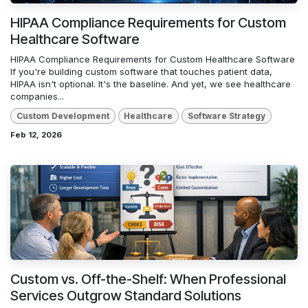
HIPAA Compliance Requirements for Custom
Healthcare Software
HIPAA Compliance Requirements for Custom Healthcare Software
If you're building custom software that touches patient data,
HIPAA isn't optional. It's the baseline. And yet, we see healthcare
companies...
Custom Development
Healthcare
Software Strategy
Feb 12, 2026
Custom vs. Off-the-Shelf: When Professional
Services Outgrow Standard Solutions