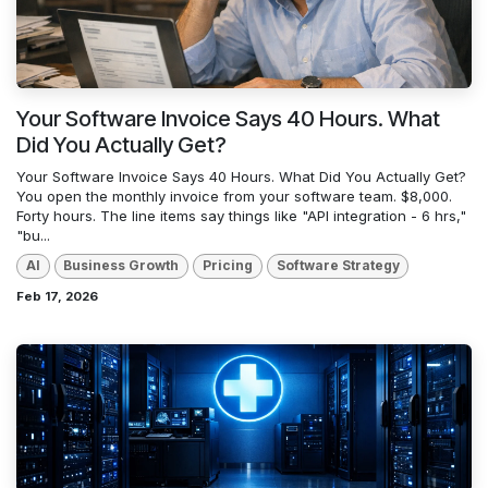
Your Software Invoice Says 40 Hours. What
Did You Actually Get?
Your Software Invoice Says 40 Hours. What Did You Actually Get?
You open the monthly invoice from your software team. $8,000.
Forty hours. The line items say things like "API integration - 6 hrs,"
"bu...
AI
Business Growth
Pricing
Software Strategy
Feb 17, 2026