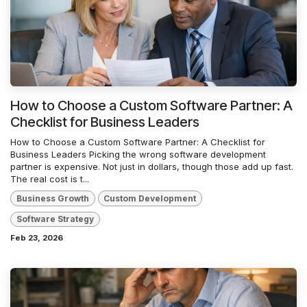
How to Choose a Custom Software Partner: A
Checklist for Business Leaders
How to Choose a Custom Software Partner: A Checklist for
Business Leaders Picking the wrong software development
partner is expensive. Not just in dollars, though those add up fast.
The real cost is t...
Business Growth
Custom Development
Software Strategy
Feb 23, 2026