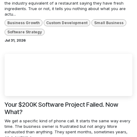
the industry equivalent of a restaurant saying they have fresh
ingredients. True or not, it tells you nothing about what you are
actu...
Business Growth
Custom Development
Small Business
Software Strategy
Jul 31, 2026
Your $200K Software Project Failed. Now
What?
We get a specific kind of phone call. It starts the same way every
time. The business owner is frustrated but not angry. More
exhausted than anything. They spent months, sometimes years,