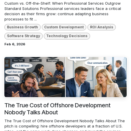
Custom vs. Off-the-Shelf: When Professional Services Outgrow
Standard Solutions Professional services leaders face a critical
decision as their firms grow: continue adapting business
processes to fit ...
Business Growth
Custom Development
ROI Analysis
Software Strategy
Technology Decisions
Feb 6, 2026
The True Cost of Offshore Development
Nobody Talks About
The True Cost of Offshore Development Nobody Talks About The
pitch is compelling: hire offshore developers at a fraction of U.S.