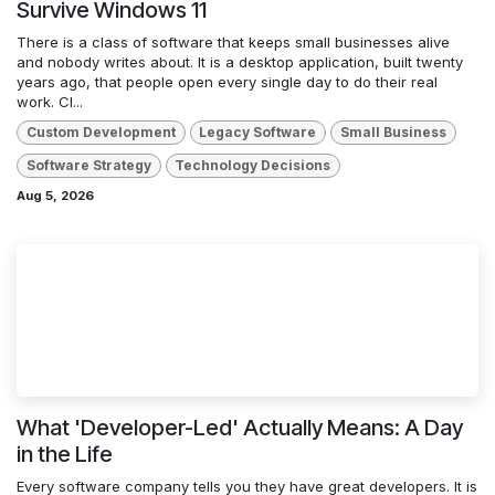
Survive Windows 11
There is a class of software that keeps small businesses alive
and nobody writes about. It is a desktop application, built twenty
years ago, that people open every single day to do their real
work. Cl...
Custom Development
Legacy Software
Small Business
Software Strategy
Technology Decisions
Aug 5, 2026
What 'Developer-Led' Actually Means: A Day
in the Life
Every software company tells you they have great developers. It is