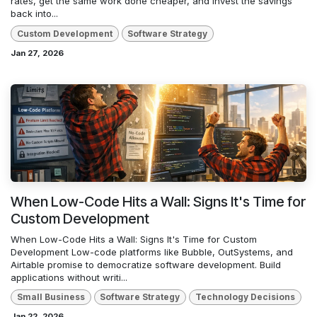
rates, get the same work done cheaper, and invest the savings
back into...
Custom Development
Software Strategy
Jan 27, 2026
When Low-Code Hits a Wall: Signs It's Time for
Custom Development
When Low-Code Hits a Wall: Signs It's Time for Custom
Development Low-code platforms like Bubble, OutSystems, and
Airtable promise to democratize software development. Build
applications without writi...
Small Business
Software Strategy
Technology Decisions
Jan 22, 2026