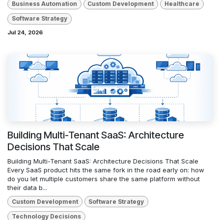
Business Automation
Custom Development
Healthcare
Software Strategy
Jul 24, 2026
Building Multi-Tenant SaaS: Architecture
Decisions That Scale
Building Multi-Tenant SaaS: Architecture Decisions That Scale
Every SaaS product hits the same fork in the road early on: how
do you let multiple customers share the same platform without
their data b...
Custom Development
Software Strategy
Technology Decisions