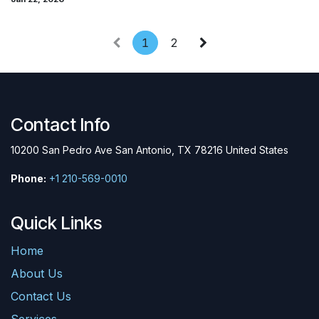
1
2
Contact Info
10200 San Pedro Ave San Antonio, TX 78216 United States
Phone:
+1 210-569-0010
Quick Links
Home
About Us
Contact Us
Services