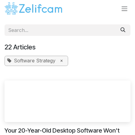
Skip to Content
22 Articles
Software Strategy
×
Your 20-Year-Old Desktop Software Won't