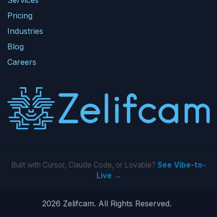
Pricing
Industries
Blog
Careers
Built with Cursor, Claude Code, or Lovable?
See Vibe-to-
Live →
2026 Zelifcam. All Rights Reserved.