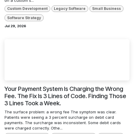
on a custom s...
Custom Development
Legacy Software
Small Business
Software Strategy
Jul 29, 2026
Your Payment System Is Charging the Wrong
Fee. The Fix Is 3 Lines of Code. Finding Those
3 Lines Took a Week.
The surface problem: a wrong fee The symptom was clear.
Patients were seeing a 3 percent surcharge on debit card
payments. The surcharge was inconsistent. Some debit cards
were charged correctly. Othe...