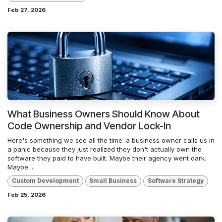
Feb 27, 2026
What Business Owners Should Know About
Code Ownership and Vendor Lock-In
Here's something we see all the time: a business owner calls us in
a panic because they just realized they don't actually own the
software they paid to have built. Maybe their agency went dark.
Maybe ...
Custom Development
Small Business
Software Strategy
Feb 25, 2026