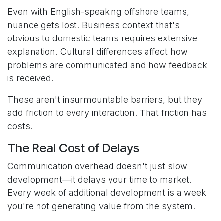
Even with English-speaking offshore teams,
nuance gets lost. Business context that's
obvious to domestic teams requires extensive
explanation. Cultural differences affect how
problems are communicated and how feedback
is received.
These aren't insurmountable barriers, but they
add friction to every interaction. That friction has
costs.
The Real Cost of Delays
Communication overhead doesn't just slow
development—it delays your time to market.
Every week of additional development is a week
you're not generating value from the system.