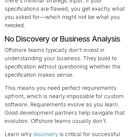
there's minimal strategic input. If your
specifications are flawed, you get exactly what
you asked for—which might not be what you
needed.
No Discovery or Business Analysis
Offshore teams typically don't invest in
understanding your business. They build to
specification without questioning whether the
specification makes sense.
This means you need perfect requirements
upfront, which is nearly impossible for custom
software. Requirements evolve as you learn.
Good development partners help navigate that
evolution. Offshore teams usually don't.
Learn why
discovery
is critical for successful