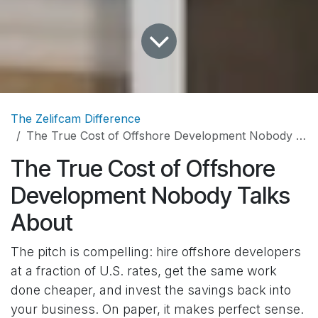
The Zelifcam Difference
The True Cost of Offshore Development Nobody Talks About
The True Cost of Offshore
Development Nobody Talks
About
The pitch is compelling: hire offshore developers
at a fraction of U.S. rates, get the same work
done cheaper, and invest the savings back into
your business. On paper, it makes perfect sense.