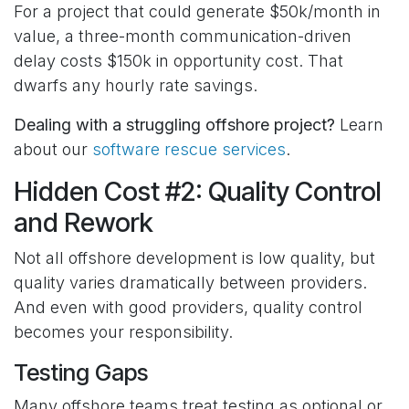
For a project that could generate $50k/month in
value, a three-month communication-driven
delay costs $150k in opportunity cost. That
dwarfs any hourly rate savings.
Dealing with a struggling offshore project?
Learn
about our
software rescue services
.
Hidden Cost #2: Quality Control
and Rework
Not all offshore development is low quality, but
quality varies dramatically between providers.
And even with good providers, quality control
becomes your responsibility.
Testing Gaps
Many offshore teams treat testing as optional or