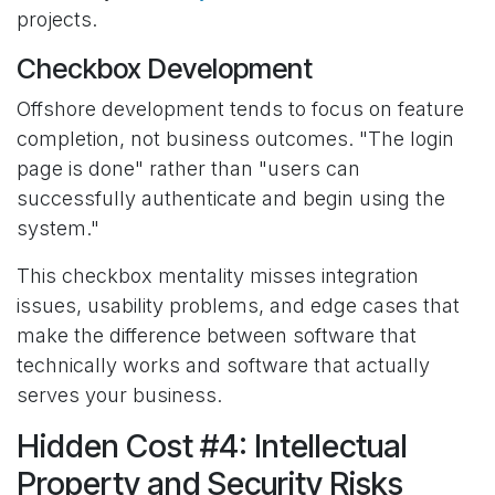
projects.
Checkbox Development
Offshore development tends to focus on feature
completion, not business outcomes. "The login
page is done" rather than "users can
successfully authenticate and begin using the
system."
This checkbox mentality misses integration
issues, usability problems, and edge cases that
make the difference between software that
technically works and software that actually
serves your business.
Hidden Cost #4: Intellectual
Property and Security Risks