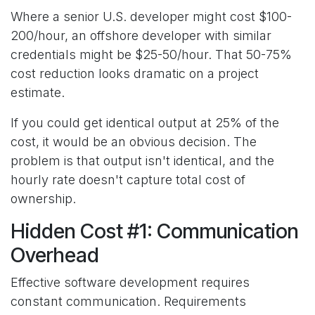
Where a senior U.S. developer might cost $100-
200/hour, an offshore developer with similar
credentials might be $25-50/hour. That 50-75%
cost reduction looks dramatic on a project
estimate.
If you could get identical output at 25% of the
cost, it would be an obvious decision. The
problem is that output isn't identical, and the
hourly rate doesn't capture total cost of
ownership.
Hidden Cost #1: Communication
Overhead
Effective software development requires
constant communication. Requirements