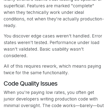
superficial. Features are marked "complete"
when they technically work under ideal
conditions, not when they're actually production-
ready.
You discover edge cases weren't handled. Error
states weren't tested. Performance under load
wasn't validated. Basic usability wasn't
considered.
All of this requires rework, which means paying
twice for the same functionality.
Code Quality Issues
When you're paying low rates, you often get
junior developers writing production code with
minimal oversight. The code works—barely—but