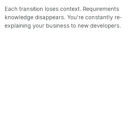
Each transition loses context. Requirements
knowledge disappears. You're constantly re-
explaining your business to new developers.
Developer Turnover
Even if the agency is stable, individual developers
rotate frequently. The developer who built your
authentication system moved to another project.
The new developer doesn't understand the
architecture.
With domestic partners, you typically get longer-
term relationships with consistent teams. That
continuity has value.
Abandonment Scenarios