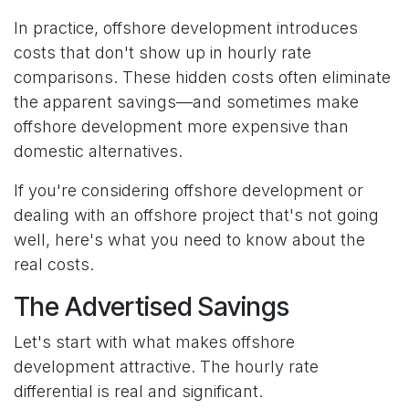
In practice, offshore development introduces
costs that don't show up in hourly rate
comparisons. These hidden costs often eliminate
the apparent savings—and sometimes make
offshore development more expensive than
domestic alternatives.
If you're considering offshore development or
dealing with an offshore project that's not going
well, here's what you need to know about the
real costs.
The Advertised Savings
Let's start with what makes offshore
development attractive. The hourly rate
differential is real and significant.