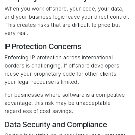
When you work offshore, your code, your data,
and your business logic leave your direct control.
This creates risks that are difficult to price but
very real.
IP Protection Concerns
Enforcing IP protection across international
borders is challenging. If offshore developers
reuse your proprietary code for other clients,
your legal recourse is limited.
For businesses where software is a competitive
advantage, this risk may be unacceptable
regardless of cost savings.
Data Security and Compliance