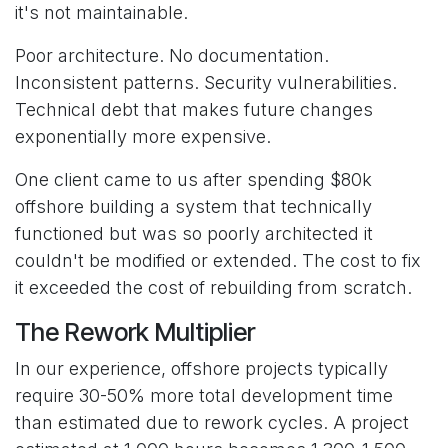
it's not maintainable.
Poor architecture. No documentation.
Inconsistent patterns. Security vulnerabilities.
Technical debt that makes future changes
exponentially more expensive.
One client came to us after spending $80k
offshore building a system that technically
functioned but was so poorly architected it
couldn't be modified or extended. The cost to fix
it exceeded the cost of rebuilding from scratch.
The Rework Multiplier
In our experience, offshore projects typically
require 30-50% more total development time
than estimated due to rework cycles. A project