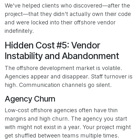
We've helped clients who discovered—after the
project—that they didn't actually own their code
and were locked into their offshore vendor
indefinitely.
Hidden Cost #5: Vendor
Instability and Abandonment
The offshore development market is volatile.
Agencies appear and disappear. Staff turnover is
high. Communication channels go silent.
Agency Churn
Low-cost offshore agencies often have thin
margins and high churn. The agency you start
with might not exist in a year. Your project might
get shuffled between teams multiple times.