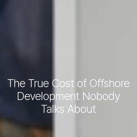
The True Cost of Offshore
Development Nobody
Talks About