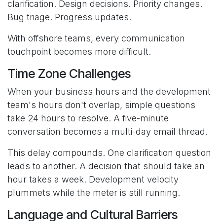
clarification. Design decisions. Priority changes.
Bug triage. Progress updates.
With offshore teams, every communication
touchpoint becomes more difficult.
Time Zone Challenges
When your business hours and the development
team's hours don't overlap, simple questions
take 24 hours to resolve. A five-minute
conversation becomes a multi-day email thread.
This delay compounds. One clarification question
leads to another. A decision that should take an
hour takes a week. Development velocity
plummets while the meter is still running.
Language and Cultural Barriers