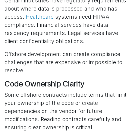
Certain industries have regulatory requirements
about where data is processed and who has
access.
Healthcare
systems need HIPAA
compliance. Financial services have data
residency requirements. Legal services have
client confidentiality obligations.
Offshore development can create compliance
challenges that are expensive or impossible to
resolve.
Code Ownership Clarity
Some offshore contracts include terms that limit
your ownership of the code or create
dependencies on the vendor for future
modifications. Reading contracts carefully and
ensuring clear ownership is critical.