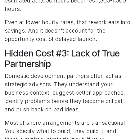
estimated at 1,000 hours becomes 1,300-1,500
hours.
Even at lower hourly rates, that rework eats into
savings. And it doesn't account for the
opportunity cost of delayed launch.
Hidden Cost #3: Lack of True
Partnership
Domestic development partners often act as
strategic advisors. They understand your
business context, suggest better approaches,
identify problems before they become critical,
and push back on bad ideas.
Most offshore arrangements are transactional.
You specify what to build, they build it, and