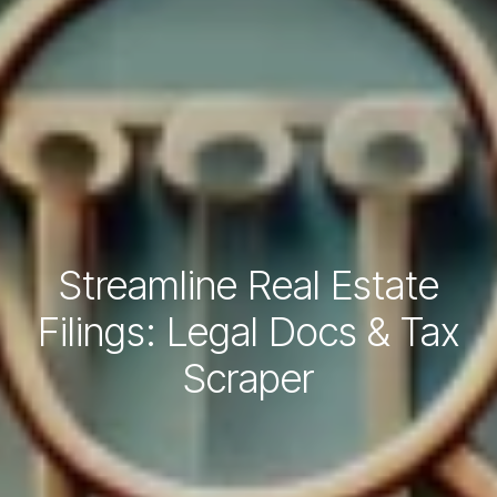
Streamline Real Estate
Filings: Legal Docs & Tax
Scraper