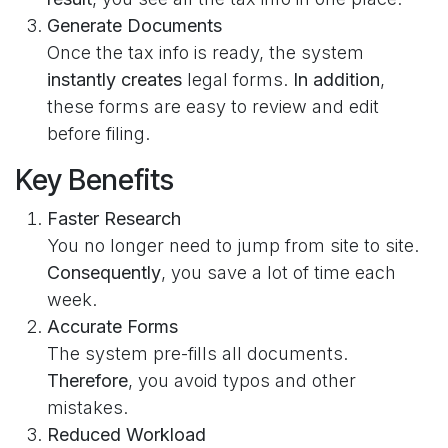
Generate Documents
Once the tax info is ready, the system
instantly creates
legal forms.
In addition
,
these forms are easy to review and edit
before filing.
Key Benefits
Faster Research
You no longer need to jump from site to site.
Consequently
, you save a lot of time each
week.
Accurate Forms
The system pre-fills all documents.
Therefore
, you avoid typos and other
mistakes.
Reduced Workload