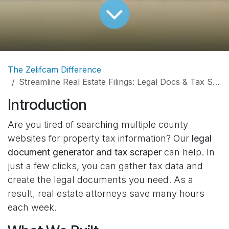
The Zelifcam Difference
Streamline Real Estate Filings: Legal Docs & Tax Scraper
Introduction
Are you tired of searching multiple county
websites for property tax information? Our
legal
document generator and tax scraper
can help. In
just a few clicks, you can gather tax data and
create the legal documents you need. As a
result, real estate attorneys save many hours
each week.