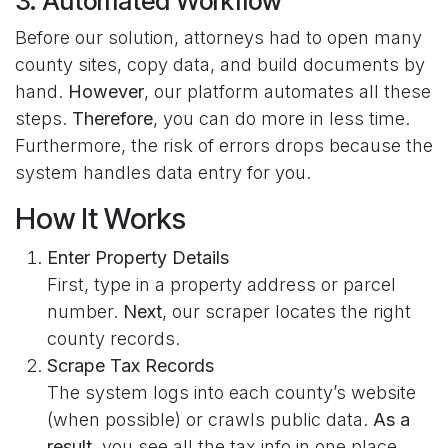
3. Automated Workflow
Before our solution, attorneys had to open many
county sites, copy data, and build documents by
hand.
However
, our platform automates all these
steps.
Therefore
, you can do more in less time.
Furthermore, the risk of errors drops because the
system handles data entry for you.
How It Works
Enter Property Details
First, type in a property address or parcel
number.
Next
, our scraper locates the right
county records.
Scrape Tax Records
The system logs into each county’s website
(when possible) or crawls public data.
As a
result
, you see all the tax info in one place.