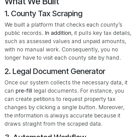
What We Built
1. County Tax Scraping
We built a platform that checks each county’s
public records.
In addition
, it pulls key tax details,
such as assessed values and unpaid amounts,
with no manual work. Consequently, you no
longer have to visit each county site by hand.
2. Legal Document Generator
Once our system collects the necessary data, it
can
pre-fill
legal documents. For instance, you
can create petitions to request property tax
changes by clicking a single button. Moreover,
the information is always accurate because it
draws straight from the scraped data.