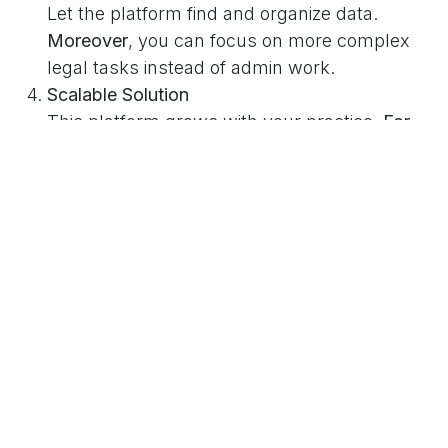
Let the platform find and organize data.
Moreover
, you can focus on more complex
legal tasks instead of admin work.
Scalable Solution
This platform grows with your practice.
For
example
, you can handle more properties
without adding extra staff.
Real-World Impact
Before our system, the attorney’s team spent
hours each week doing manual data entry.
Now
,
they can complete the same work in minutes.
As
a result
, they can take on more clients and still
deliver top service. Furthermore, the chance of
human error has dropped, boosting their overall
accuracy.