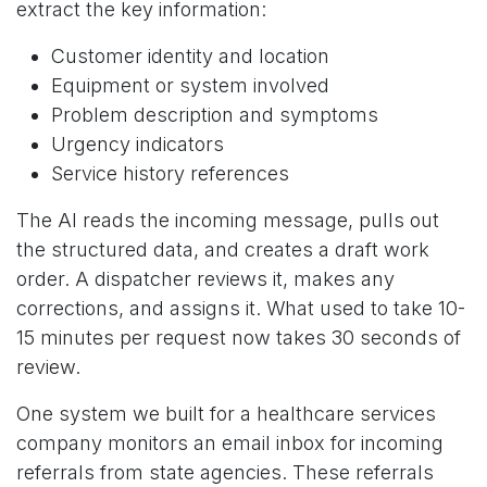
extract the key information:
Customer identity and location
Equipment or system involved
Problem description and symptoms
Urgency indicators
Service history references
The AI reads the incoming message, pulls out
the structured data, and creates a draft work
order. A dispatcher reviews it, makes any
corrections, and assigns it. What used to take 10-
15 minutes per request now takes 30 seconds of
review.
One system we built for a healthcare services
company monitors an email inbox for incoming
referrals from state agencies. These referrals