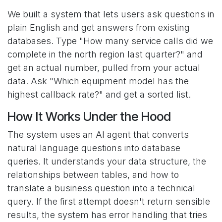
We built a system that lets users ask questions in
plain English and get answers from existing
databases. Type "How many service calls did we
complete in the north region last quarter?" and
get an actual number, pulled from your actual
data. Ask "Which equipment model has the
highest callback rate?" and get a sorted list.
How It Works Under the Hood
The system uses an AI agent that converts
natural language questions into database
queries. It understands your data structure, the
relationships between tables, and how to
translate a business question into a technical
query. If the first attempt doesn't return sensible
results, the system has error handling that tries