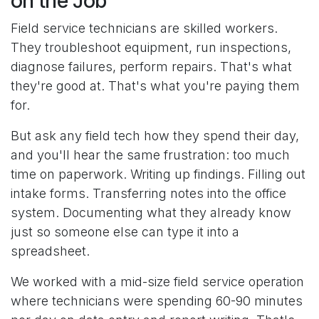
on the Job
Field service technicians are skilled workers.
They troubleshoot equipment, run inspections,
diagnose failures, perform repairs. That's what
they're good at. That's what you're paying them
for.
But ask any field tech how they spend their day,
and you'll hear the same frustration: too much
time on paperwork. Writing up findings. Filling out
intake forms. Transferring notes into the office
system. Documenting what they already know
just so someone else can type it into a
spreadsheet.
We worked with a mid-size field service operation
where technicians were spending 60-90 minutes