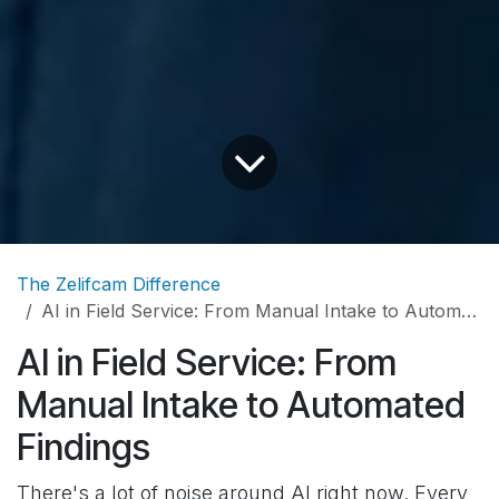
The Zelifcam Difference
AI in Field Service: From Manual Intake to Automated Findings
AI in Field Service: From
Manual Intake to Automated
Findings
There's a lot of noise around AI right now. Every