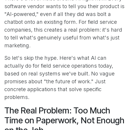
software vendor wants to tell you their product is
"AI-powered," even if all they did was bolt a
chatbot onto an existing form. For field service
companies, this creates a real problem: it's hard
to tell what's genuinely useful from what's just
marketing.
So let's skip the hype. Here's what AI can
actually do for field service operations today,
based on real systems we've built. No vague
promises about "the future of work." Just
concrete applications that solve specific
problems.
The Real Problem: Too Much
Time on Paperwork, Not Enough