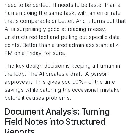
need to be perfect. It needs to be faster than a
human doing the same task, with an error rate
that's comparable or better. And it turns out that
AI is surprisingly good at reading messy,
unstructured text and pulling out specific data
points. Better than a tired admin assistant at 4
PM on a Friday, for sure.
The key design decision is keeping a human in
the loop. The AI creates a draft. A person
approves it. This gives you 90%+ of the time
savings while catching the occasional mistake
before it causes problems.
Document Analysis: Turning
Field Notes into Structured
Reports