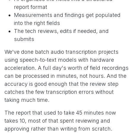
report format
Measurements and findings get populated
into the right fields
The tech reviews, edits if needed, and
submits
We've done batch audio transcription projects
using speech-to-text models with hardware
acceleration. A full day's worth of field recordings
can be processed in minutes, not hours. And the
accuracy is good enough that the review step
catches the few transcription errors without
taking much time.
The report that used to take 45 minutes now
takes 10, most of that spent reviewing and
approving rather than writing from scratch.