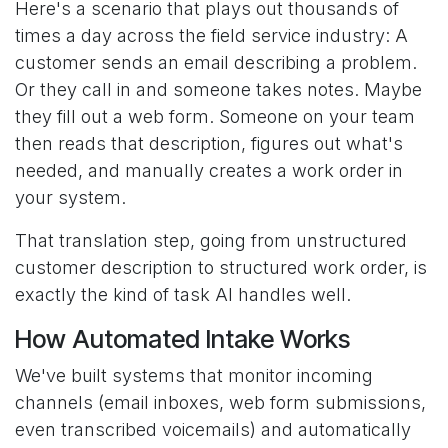
Here's a scenario that plays out thousands of
times a day across the field service industry: A
customer sends an email describing a problem.
Or they call in and someone takes notes. Maybe
they fill out a web form. Someone on your team
then reads that description, figures out what's
needed, and manually creates a work order in
your system.
That translation step, going from unstructured
customer description to structured work order, is
exactly the kind of task AI handles well.
How Automated Intake Works
We've built systems that monitor incoming
channels (email inboxes, web form submissions,
even transcribed voicemails) and automatically