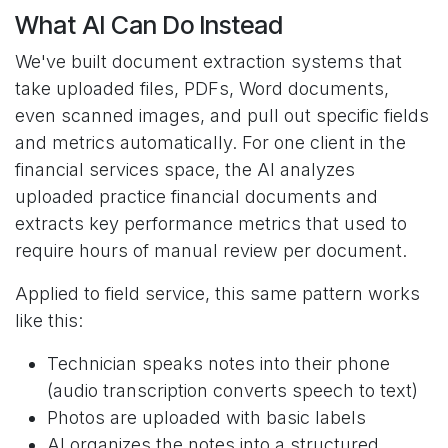
What AI Can Do Instead
We've built document extraction systems that
take uploaded files, PDFs, Word documents,
even scanned images, and pull out specific fields
and metrics automatically. For one client in the
financial services space, the AI analyzes
uploaded practice financial documents and
extracts key performance metrics that used to
require hours of manual review per document.
Applied to field service, this same pattern works
like this:
Technician speaks notes into their phone
(audio transcription converts speech to text)
Photos are uploaded with basic labels
AI organizes the notes into a structured