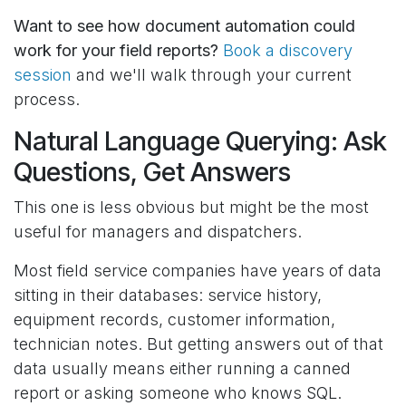
Want to see how document automation could
work for your field reports?
Book a discovery
session
and we'll walk through your current
process.
Natural Language Querying: Ask
Questions, Get Answers
This one is less obvious but might be the most
useful for managers and dispatchers.
Most field service companies have years of data
sitting in their databases: service history,
equipment records, customer information,
technician notes. But getting answers out of that
data usually means either running a canned
report or asking someone who knows SQL.