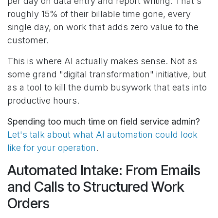
per day on data entry and report writing. That's
roughly 15% of their billable time gone, every
single day, on work that adds zero value to the
customer.
This is where AI actually makes sense. Not as
some grand "digital transformation" initiative, but
as a tool to kill the dumb busywork that eats into
productive hours.
Spending too much time on field service admin?
Let's talk about what AI automation could look
like for your operation
.
Automated Intake: From Emails
and Calls to Structured Work
Orders