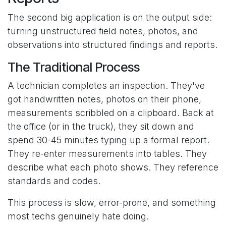
The second big application is on the output side:
turning unstructured field notes, photos, and
observations into structured findings and reports.
The Traditional Process
A technician completes an inspection. They've
got handwritten notes, photos on their phone,
measurements scribbled on a clipboard. Back at
the office (or in the truck), they sit down and
spend 30-45 minutes typing up a formal report.
They re-enter measurements into tables. They
describe what each photo shows. They reference
standards and codes.
This process is slow, error-prone, and something
most techs genuinely hate doing.