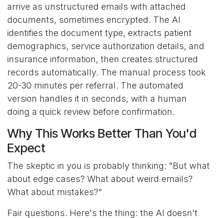
arrive as unstructured emails with attached
documents, sometimes encrypted. The AI
identifies the document type, extracts patient
demographics, service authorization details, and
insurance information, then creates structured
records automatically. The manual process took
20-30 minutes per referral. The automated
version handles it in seconds, with a human
doing a quick review before confirmation.
Why This Works Better Than You'd
Expect
The skeptic in you is probably thinking: "But what
about edge cases? What about weird emails?
What about mistakes?"
Fair questions. Here's the thing: the AI doesn't