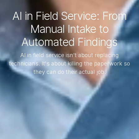
AI in Field Service: From
Manual Intake to
Automated Findings
AI in field service isn't about replacing
technicians. It's about killing the paperwork so
they can do their actual job.