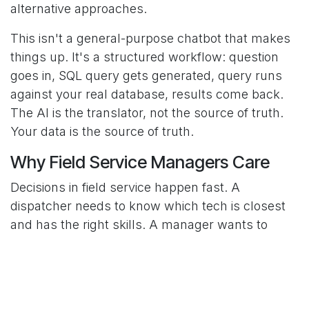
alternative approaches.
This isn't a general-purpose chatbot that makes
things up. It's a structured workflow: question
goes in, SQL query gets generated, query runs
against your real database, results come back.
The AI is the translator, not the source of truth.
Your data is the source of truth.
Why Field Service Managers Care
Decisions in field service happen fast. A
dispatcher needs to know which tech is closest
and has the right skills. A manager wants to
know if a particular equipment model has been
causing more issues than usual. An owner wants
to understand profitability by service type.